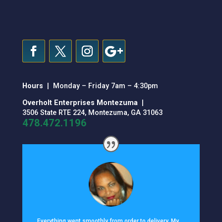
Hours
| Monday – Friday 7am – 4:30pm
Overholt Enterprises Montezuma
|
3506 State RTE 224, Montezuma, GA 31063
478.472.1196
Everything went smoothly from order to delivery. My