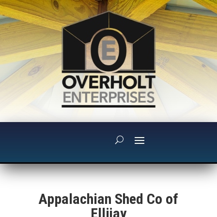
Appalachian Shed Co of
Ellijay