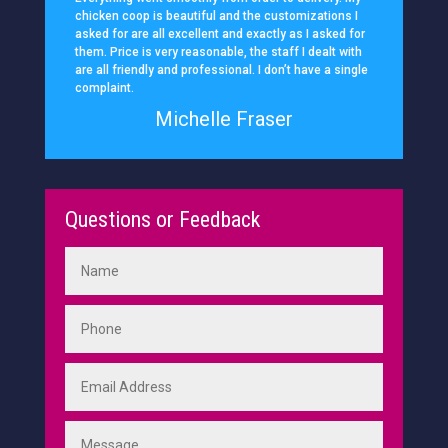
chicken coop is beautiful and the customizations I
asked for are all excellent and exactly as I asked for
them. Price is very reasonable, the staff I dealt with
are all friendly and professional. I don’t have a single
complaint.
Michelle Fraser
Questions or Feedback