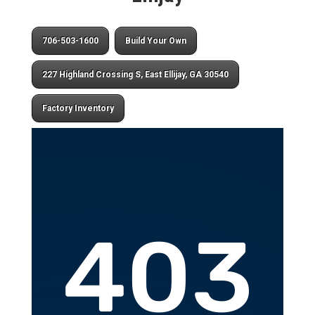
706-503-1600
Build Your Own
227 Highland Crossing S, East Ellijay, GA 30540
Factory Inventory