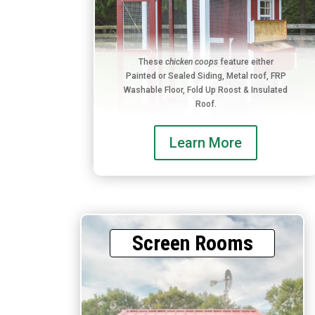
These
chicken coops
feature either
Painted or Sealed Siding, Metal roof, FRP
Washable Floor, Fold Up Roost & Insulated
Roof.
Learn More
Screen Rooms