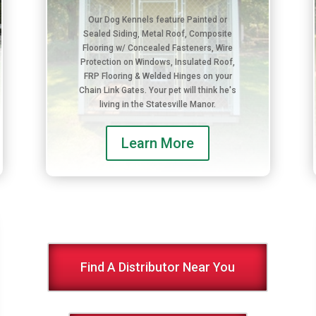
Our Dog Kennels feature Painted or
Sealed Siding, Metal Roof, Composite
Flooring w/ Concealed Fasteners, Wire
Protection on Windows, Insulated Roof,
FRP Flooring & Welded Hinges on your
Chain Link Gates. Your pet will think he's
living in the Statesville Manor.
Learn More
Find A Distributor Near You