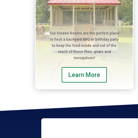
Our Screen Rooms are the perfect place
to host a backyard BBQ or birthday party
to keep the food inside and out of the
reach of those flies, gnats and
mosquitoes!
Learn More