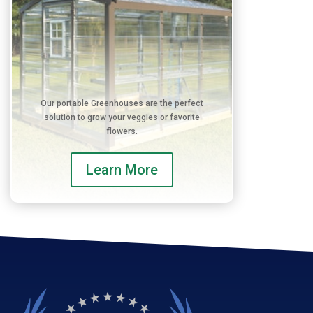
Our portable Greenhouses are the perfect
solution to grow your veggies or favorite
flowers.
Learn More