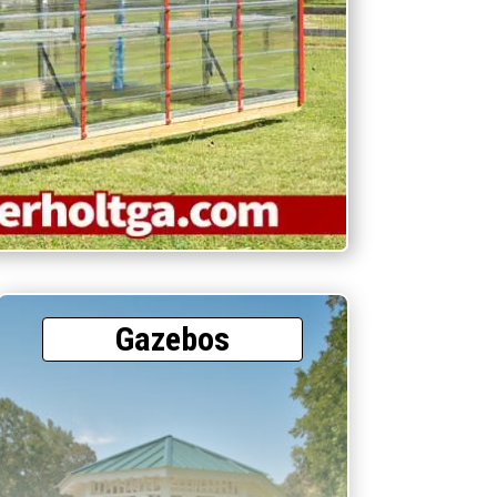
Gazebos