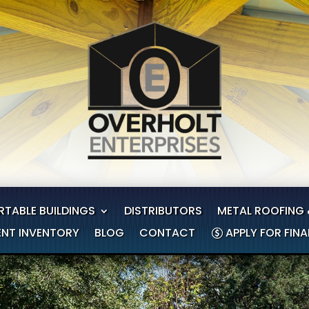
RTABLE BUILDINGS
DISTRIBUTORS
METAL ROOFING 
NT INVENTORY
BLOG
CONTACT
APPLY FOR FIN