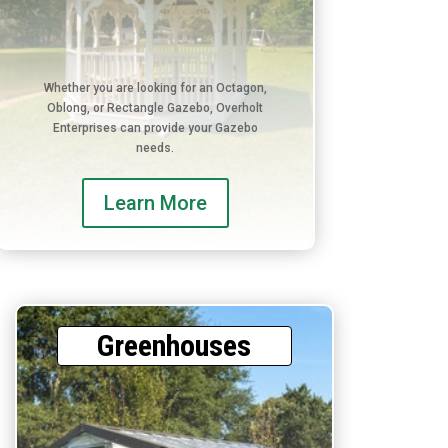
Whether you are looking for an Octagon,
Oblong, or Rectangle Gazebo, Overholt
Enterprises can provide your Gazebo
needs.
Learn More
Greenhouses