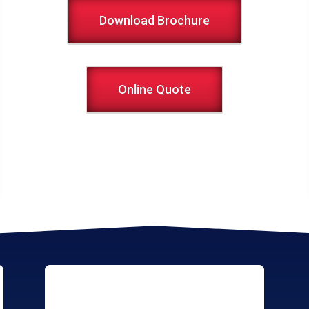
Download Brochure
Online Quote