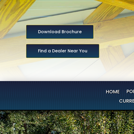
Download Brochure
Find a Dealer Near You
PO
HOME
CURRE