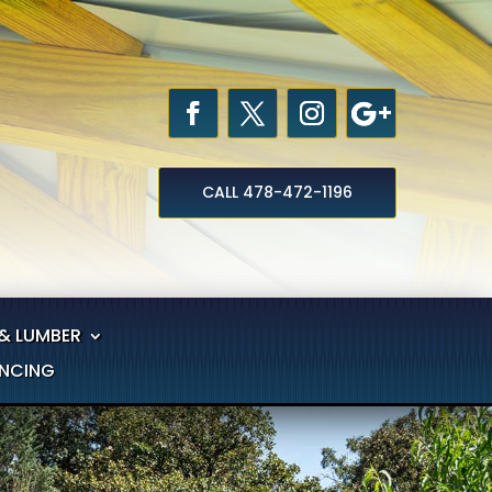
CALL 478-472-1196
& LUMBER
ANCING