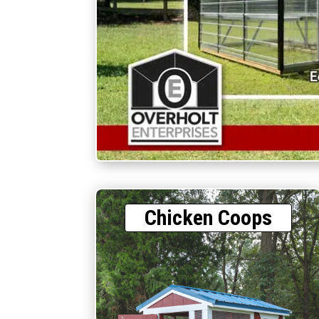
Chicken Coops