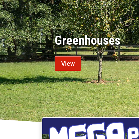
Chicken Coops
View