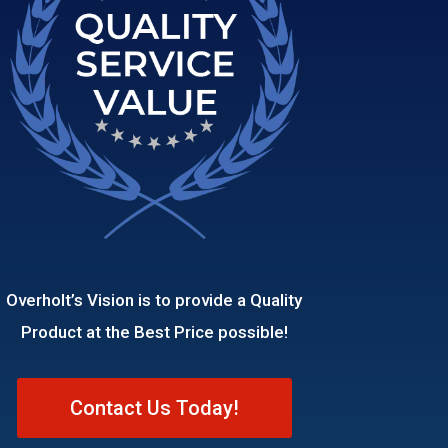
Overholt’s Vision is to provide a Quality
Product at the Best Price possible!
Contact Us Today!