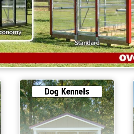
Dog Kennels