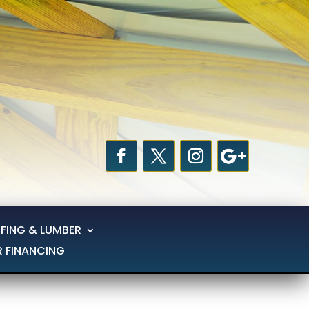
FING & LUMBER
R FINANCING