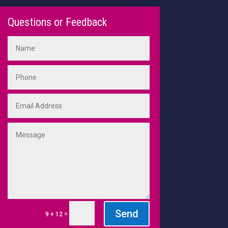
Questions or Feedback
Send
=
9 + 12