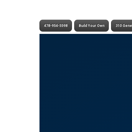
478-954-5598
Build Your Own
310 Gene