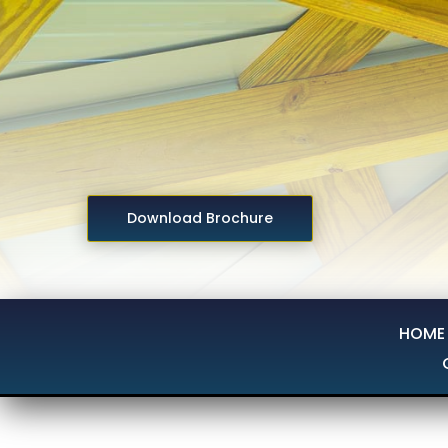
Download Brochure
HOME