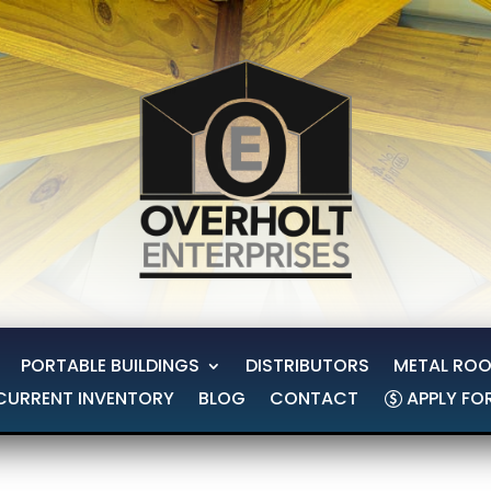
PORTABLE BUILDINGS
DISTRIBUTORS
METAL ROO
CURRENT INVENTORY
BLOG
CONTACT
APPLY FO