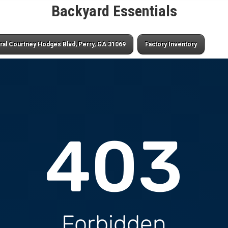
Backyard Essentials
ral Courtney Hodges Blvd, Perry, GA 31069
Factory Inventory