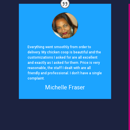
Everything went smoothly from order to
delivery. My chicken coop is beautiful and the
customizations I asked for are all excellent
and exactly as I asked for them. Price is very
reasonable, the staff I dealt with are all
friendly and professional. I don’t have a single
complaint.
Michelle Fraser