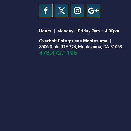
Hours
| Monday – Friday 7am – 4:30pm
Overholt Enterprises Montezuma
|
3506 State RTE 224, Montezuma, GA 31063
478.472.1196