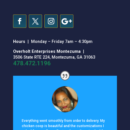
Hours
| Monday – Friday 7am – 4:30pm
Overholt Enterprises Montezuma
|
3506 State RTE 224, Montezuma, GA 31063
478.472.1196
Everything went smoothly from order to delivery. My
chicken coop is beautiful and the customizations I