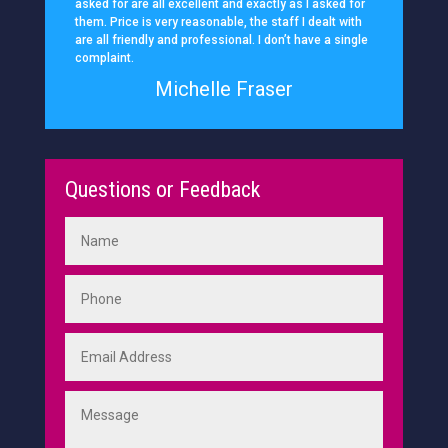
asked for are all excellent and exactly as I asked for
them. Price is very reasonable, the staff I dealt with
are all friendly and professional. I don’t have a single
complaint.
Michelle Fraser
Questions or Feedback