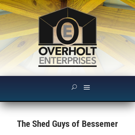
The Shed Guys of Bessemer