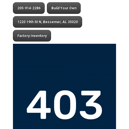
205-914-2286
Build Your Own
1220 19th St N, Bessemer, AL 35020
Factory Inventory