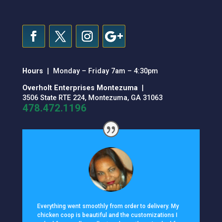
Hours
| Monday – Friday 7am – 4:30pm
Overholt Enterprises Montezuma
|
3506 State RTE 224, Montezuma, GA 31063
478.472.1196
Everything went smoothly from order to delivery. My
chicken coop is beautiful and the customizations I