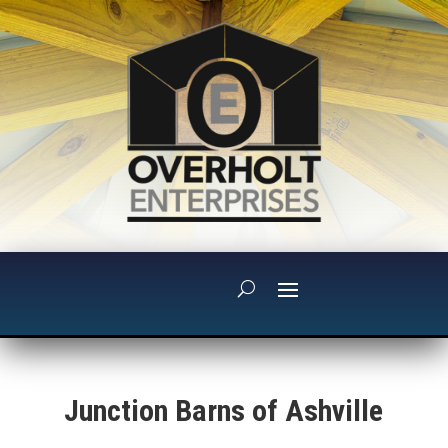
Junction Barns of Ashville