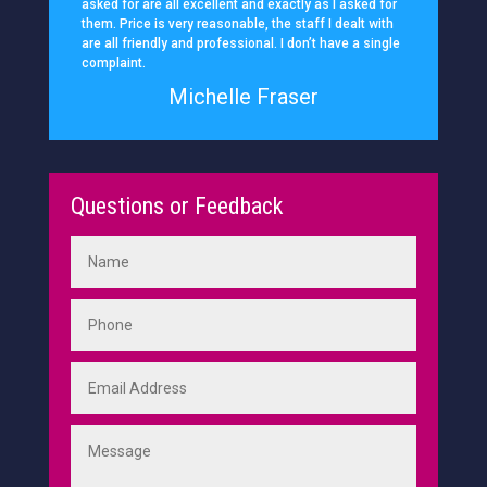
asked for are all excellent and exactly as I asked for
them. Price is very reasonable, the staff I dealt with
are all friendly and professional. I don’t have a single
complaint.
Michelle Fraser
Questions or Feedback