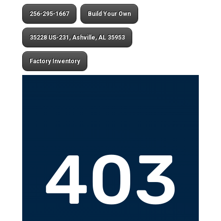
256-295-1667
Build Your Own
35228 US-231, Ashville, AL 35953
Factory Inventory