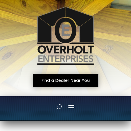
Find a Dealer Near You