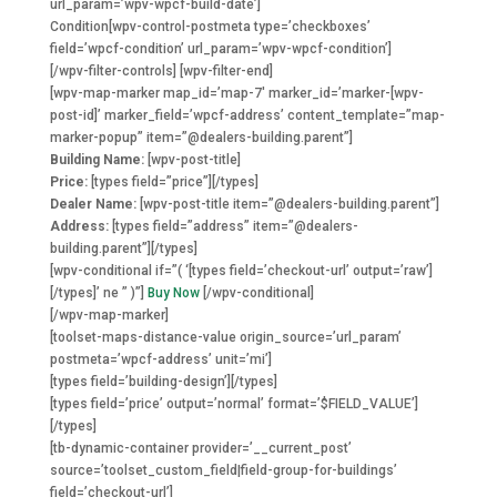
url_param=’wpv-wpcf-build-date’]
Condition
[wpv-control-postmeta type=’checkboxes’
field=’wpcf-condition’ url_param=’wpv-wpcf-condition’]
[/wpv-filter-controls] [wpv-filter-end]
[wpv-map-marker map_id=’map-7′ marker_id=’marker-[wpv-
post-id]’ marker_field=’wpcf-address’ content_template=”map-
marker-popup” item=”@dealers-building.parent”]
Building Name:
[wpv-post-title]
Price:
[types field=”price”][/types]
Dealer Name:
[wpv-post-title item=”@dealers-building.parent”]
Address:
[types field=”address” item=”@dealers-
building.parent”][/types]
[wpv-conditional if=”( ‘[types field=’checkout-url’ output=’raw’]
[/types]’ ne ” )”]
Buy Now
[/wpv-conditional]
[/wpv-map-marker]
[toolset-maps-distance-value origin_source=’url_param’
postmeta=’wpcf-address’ unit=’mi’]
[types field=’building-design’][/types]
[types field=’price’ output=’normal’ format=’$FIELD_VALUE’]
[/types]
[tb-dynamic-container provider=’__current_post’
source=’toolset_custom_field|field-group-for-buildings’
field=’checkout-url’]