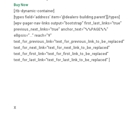
Buy Now
[/tb-dynamic-container]
[types field=’address’ item=’@dealers-building.parent’][/types]
[wpv-pager-nav-links output=”bootstrap” first_last_links=”true”
previous_next_links=”true” anchor_text=”%%PAGE%%”
ellipsis=”…” reach=”9″
text_for_previous_link=”text_for_previous_link_to_be_replaced”
text_for_next_link=”text_for_next_link_to_be_replaced”
text_for_first_link=”text_for_first_link_to_be_replaced”
text_for_last_link=”text_for_last_link_to_be_replaced” ]
X