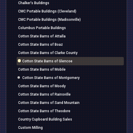
Chalker’s Buildings
CMC Portable Buildings (Cleveland)
CMC Portable Buildings (Madisonville)
Columbus Portable Buildings
Cotton State Barns of Attalla
Cotton State Barns of Boaz
Cotton State Barns of Clarke County
Cotton State Barns of Glencoe
Cotton State Barns of Mobile
Cotton State Barns of Montgomery
Cotton State Barns of Moody
Cotton State Barns of Rainsville
Cotton State Barns of Sand Mountain
Cotton State Barns of Theodore
Country Cupboard Building Sales
Custom Milling