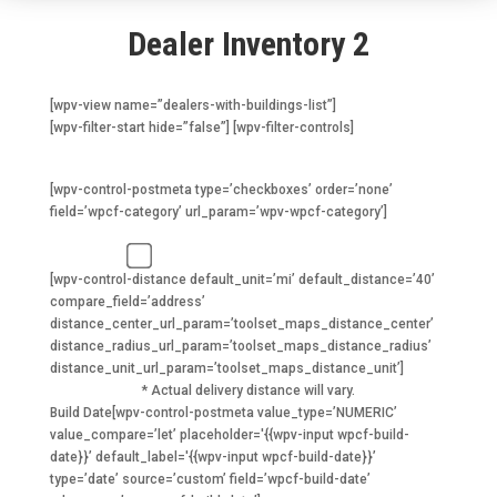
Dealer Inventory 2
[wpv-view name=”dealers-with-buildings-list”]
[wpv-filter-start hide=”false”] [wpv-filter-controls]
I want a…
[wpv-control-postmeta type=’checkboxes’ order=’none’
field=’wpcf-category’ url_param=’wpv-wpcf-category’]
1 year or older (5-35% off)
[wpv-control-distance default_unit=’mi’ default_distance=’40’
compare_field=’address’
distance_center_url_param=’toolset_maps_distance_center’
distance_radius_url_param=’toolset_maps_distance_radius’
distance_unit_url_param=’toolset_maps_distance_unit’]
* Actual delivery distance will vary.
Build Date
[wpv-control-postmeta value_type=’NUMERIC’
value_compare=’let’ placeholder='{{wpv-input wpcf-build-
date}}’ default_label='{{wpv-input wpcf-build-date}}’
type=’date’ source=’custom’ field=’wpcf-build-date’