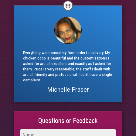
Everything went smoothly from order to delivery. My
chicken coop is beautiful and the customizations I
asked for are all excellent and exactly as I asked for
them. Price is very reasonable, the staff I dealt with
are all friendly and professional. I don’t have a single
complaint.
Michelle Fraser
Questions or Feedback