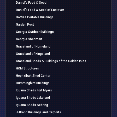
Daniel’s Feed & Seed
Daniel’s Feed & Seed of Eastover
Dotties Portable Buildings
Garden Post
Georgia Outdoor Buildings
Georgia Shedmart
Graceland of Homeland
Graceland of Kingsland
Graceland Sheds & Buildings of the Golden Isles
H&M Structures
Hephzibah Shed Center
Hummingbird Buildings
Iguana Sheds Fort Myers
Iguana Sheds Lakeland
Iguana Sheds Sebring
J-Brand Buildings and Carports