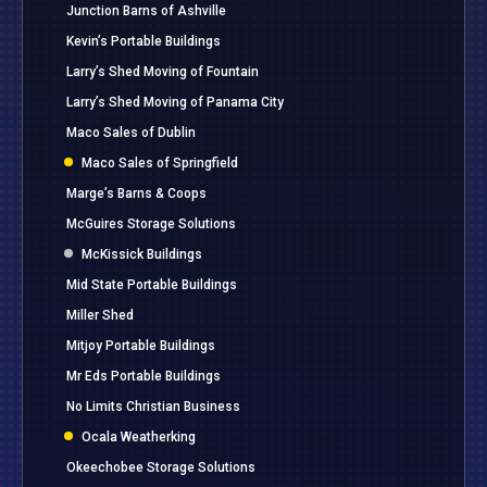
Junction Barns of Ashville
Kevin’s Portable Buildings
Larry’s Shed Moving of Fountain
Larry’s Shed Moving of Panama City
Maco Sales of Dublin
Maco Sales of Springfield
Marge’s Barns & Coops
McGuires Storage Solutions
McKissick Buildings
Mid State Portable Buildings
Miller Shed
Mitjoy Portable Buildings
Mr Eds Portable Buildings
No Limits Christian Business
Ocala Weatherking
Okeechobee Storage Solutions