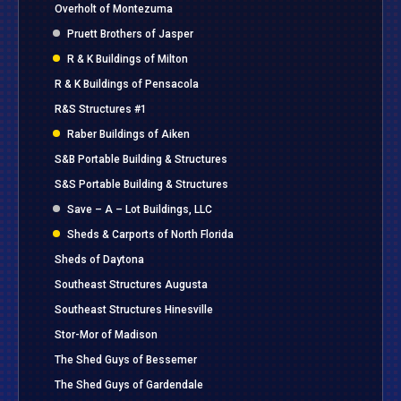
Overholt of Montezuma
Pruett Brothers of Jasper
R & K Buildings of Milton
R & K Buildings of Pensacola
R&S Structures #1
Raber Buildings of Aiken
S&B Portable Building & Structures
S&S Portable Building & Structures
Save – A – Lot Buildings, LLC
Sheds & Carports of North Florida
Sheds of Daytona
Southeast Structures Augusta
Southeast Structures Hinesville
Stor-Mor of Madison
The Shed Guys of Bessemer
The Shed Guys of Gardendale