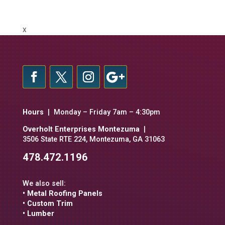
X
Hours
| Monday – Friday 7am – 4:30pm
Overholt Enterprises Montezuma
|
3506 State RTE 224, Montezuma, GA 31063
478.472.1196
We also sell:
• Metal Roofing Panels
• Custom Trim
• Lumber