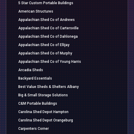
5 Star Custom Portable Buildings
American Structures
Appalachian Shed Co of Andrews
Appalachian Shed Co of Cartersville
Appalachian Shed Co of Dahlonega
Appalachian Shed Co of Ellijay
Appalachian Shed Co of Murphy
Appalachian Shed Co of Young Harris
Arcadia Sheds
Backyard Essentials
Best Value Sheds & Shelters Albany
Big & Small Storage Solutions
C&M Portable Buildings
Carolina Shed Depot Hampton
Carolina Shed Depot Orangeburg
Carpenters Corner