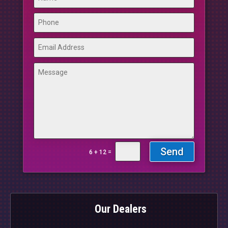
Send
=
6 + 12
Our Dealers