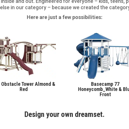
 inside and out. Engineered for everyone – kids, teens,
 else in our category – because we created the categor
Here are just a few possibilities:
 Obstacle Tower Almond &
Basecamp 77
Red
Honeycomb_White & Bl
Front
Design your own dreamset.