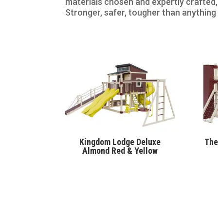
materials chosen and expertly crafted,
Stronger, safer, tougher than anything
Kingdom Lodge Deluxe
The
Almond Red & Yellow