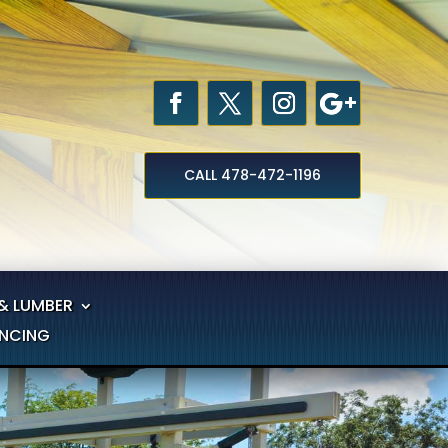
CALL 478-472-1196
& LUMBER
ANCING