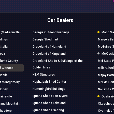
Our Dealers
 (Madisonville)
Georgia Outdoor Buildings
Maco Sal
ldings
Georgia Shedmart
Marge’s Ba
ttalla
Graceland of Homeland
McGuires S
Boaz
Graceland of Kingsland
McKissic
Clarke County
Graceland Sheds & Buildings of the
Mid State P
Golden Isles
of Glencoe
Miller Shed
H&M Structures
Mobile
Mitjoy Port
Hephzibah Shed Center
of Montgomery
Mr Eds Port
Hummingbird Buildings
 Moody
No Limits 
Iguana Sheds Fort Myers
ainsville
Ocala W
Iguana Sheds Lakeland
 Sand Mountain
Okeechobee
Iguana Sheds Sebring
Theodore
Overholt 