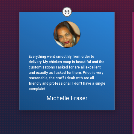
Everything went smoothly from order to
delivery. My chicken coop is beautiful and the
customizations I asked for are all excellent
and exactly as I asked for them. Price is very
reasonable, the staff I dealt with are all
friendly and professional. I don’t have a single
complaint.
Michelle Fraser