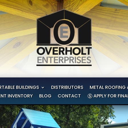
RTABLE BUILDINGS
DISTRIBUTORS
METAL ROOFING 
NT INVENTORY
BLOG
CONTACT
APPLY FOR FIN