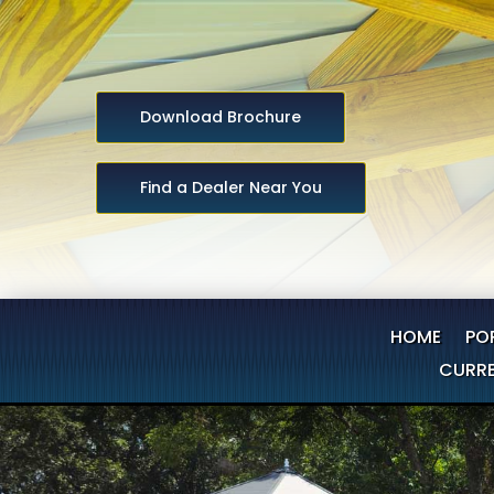
Download Brochure
Find a Dealer Near You
HOME
PO
CURRE