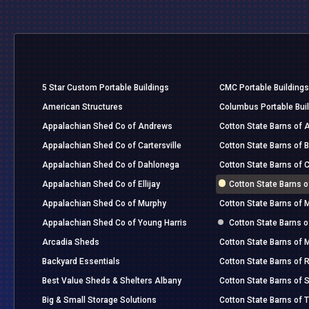
5 Star Custom Portable Buildings
CMC Portable Buildings
American Structures
Columbus Portable Bui
Appalachian Shed Co of Andrews
Cotton State Barns of A
Appalachian Shed Co of Cartersville
Cotton State Barns of 
Appalachian Shed Co of Dahlonega
Cotton State Barns of 
Appalachian Shed Co of Ellijay
Cotton State Barns 
Appalachian Shed Co of Murphy
Cotton State Barns of 
Appalachian Shed Co of Young Harris
Cotton State Barns 
Arcadia Sheds
Cotton State Barns of
Backyard Essentials
Cotton State Barns of R
Best Value Sheds & Shelters Albany
Cotton State Barns of
Big & Small Storage Solutions
Cotton State Barns of 