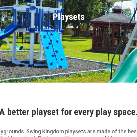
Playsets
A better playset for every play space
ygrounds. Swing Kingdom playsets are made of the best 