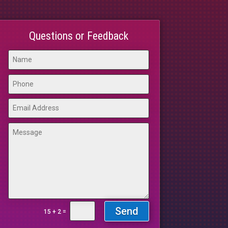
Questions or Feedback
Send
=
15 + 2