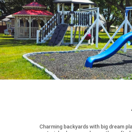
Charming backyards with big dream pla