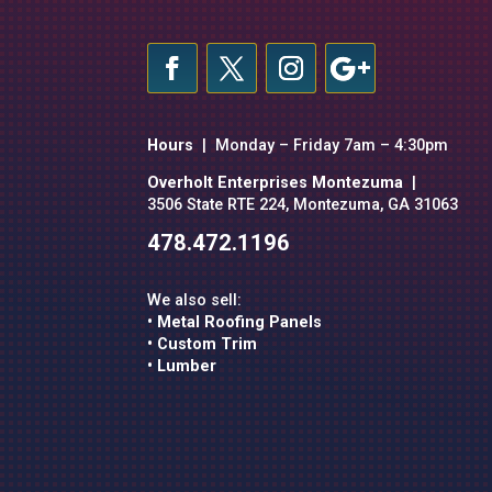
Hours
| Monday – Friday 7am – 4:30pm
Overholt Enterprises Montezuma
|
3506 State RTE 224, Montezuma, GA 31063
478.472.1196
We also sell:
• Metal Roofing Panels
• Custom Trim
• Lumber