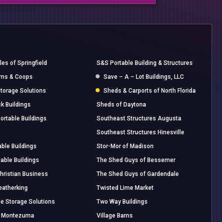
es of Springfield
S&S Portable Building & Structures
rns & Coops
Save – A – Lot Buildings, LLC
torage Solutions
Sheds & Carports of North Florida
k Buildings
Sheds of Daytona
ortable Buildings
Southeast Structures Augusta
Southeast Structures Hinesville
able Buildings
Stor-Mor of Madison
able Buildings
The Shed Guys of Bessemer
Christian Business
The Shed Guys of Gardendale
eatherking
Twisted Lime Market
 Storage Solutions
Two Way Buildings
of Montezuma
Village Barns