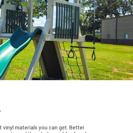
.
vinyl materials you can get. Better