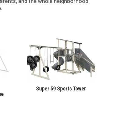
 parents, and the whole neighborhood.
y.
Super 59 Sports Tower
ue