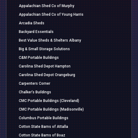
Appalachian Shed Co of Murphy
Appalachian Shed Co of Young Harris
Arcadia Sheds
Backyard Essentials
Best Value Sheds & Shelters Albany
Big & Small Storage Solutions
C&M Portable Buildings
Carolina Shed Depot Hampton
Carolina Shed Depot Orangeburg
Carpenters Corner
Chalker’s Buildings
CMC Portable Buildings (Cleveland)
CMC Portable Buildings (Madisonville)
Columbus Portable Buildings
Cotton State Barns of Attalla
Cotton State Barns of Boaz