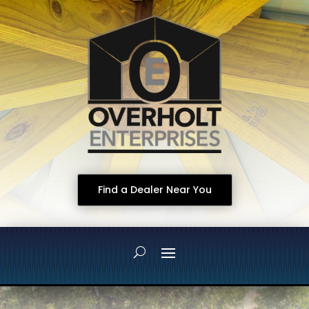
Find a Dealer Near You