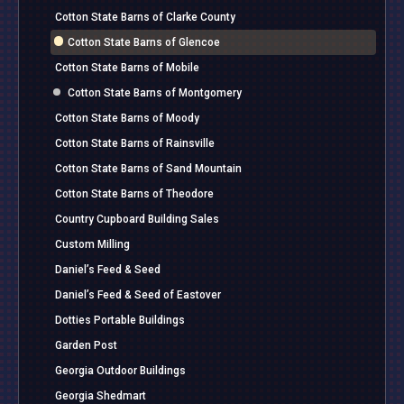
Cotton State Barns of Clarke County
Cotton State Barns of Glencoe
Cotton State Barns of Mobile
Cotton State Barns of Montgomery
Cotton State Barns of Moody
Cotton State Barns of Rainsville
Cotton State Barns of Sand Mountain
Cotton State Barns of Theodore
Country Cupboard Building Sales
Custom Milling
Daniel’s Feed & Seed
Daniel’s Feed & Seed of Eastover
Dotties Portable Buildings
Garden Post
Georgia Outdoor Buildings
Georgia Shedmart