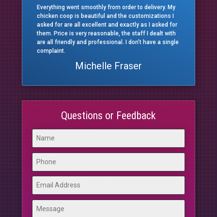
Everything went smoothly from order to delivery. My
chicken coop is beautiful and the customizations I
asked for are all excellent and exactly as I asked for
them. Price is very reasonable, the staff I dealt with
are all friendly and professional. I don’t have a single
complaint.
Michelle Fraser
Questions or Feedback