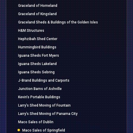
Graceland of Homeland
Graceland of Kingsland
Graceland Sheds & Buildings of the Golden Isles
H&M Structures
Hephzibah Shed Center
Hummingbird Buildings
Iguana Sheds Fort Myers
Iguana Sheds Lakeland
Iguana Sheds Sebring
J-Brand Buildings and Carports
Junction Barns of Ashville
Kevin’s Portable Buildings
Larry’s Shed Moving of Fountain
Larry’s Shed Moving of Panama City
Maco Sales of Dublin
Maco Sales of Springfield