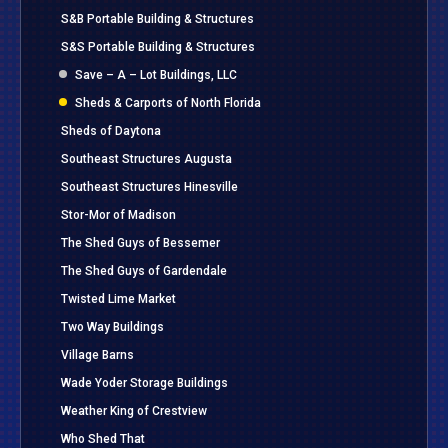
S&B Portable Building & Structures
S&S Portable Building & Structures
Save – A – Lot Buildings, LLC
Sheds & Carports of North Florida
Sheds of Daytona
Southeast Structures Augusta
Southeast Structures Hinesville
Stor-Mor of Madison
The Shed Guys of Bessemer
The Shed Guys of Gardendale
Twisted Lime Market
Two Way Buildings
Village Barns
Wade Yoder Storage Buildings
Weather King of Crestview
Who Shed That