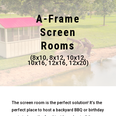
A-Frame
Screen
Rooms
(8x10, 8x12, 10x12,
10x16, 12x16, 12x20)
The screen room is the perfect solution! It’s the
perfect place to host a backyard BBQ or birthday