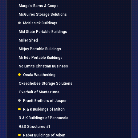
Marge’s Barns & Coops
McGuires Storage Solutions
McKissick Buildings
Mid State Portable Buildings
Miller Shed
Mitjoy Portable Buildings
Mr Eds Portable Buildings
No Limits Christian Business
Ocala Weatherking
Okeechobee Storage Solutions
Overholt of Montezuma
Pruett Brothers of Jasper
R & K Buildings of Milton
R & K Buildings of Pensacola
R&S Structures #1
Raber Buildings of Aiken