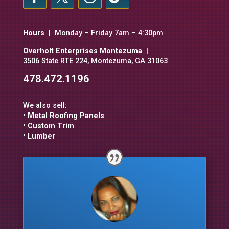
Hours
| Monday – Friday 7am – 4:30pm
Overholt Enterprises Montezuma
|
3506 State RTE 224, Montezuma, GA 31063
478.472.1196
We also sell:
• Metal Roofing Panels
• Custom Trim
• Lumber