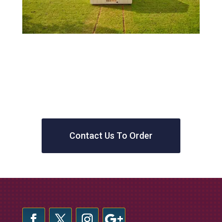
Contact Us To Order