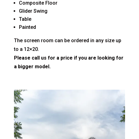
Composite Floor
Glider Swing
Table
Painted
The screen room can be ordered in any size up
to a 12×20.
Please call us for a price if you are looking for
a bigger model.