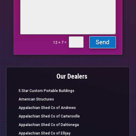
Send
=
12 + 7
Our Dealers
5 Star Custom Portable Buildings
American Structures
Appalachian Shed Co of Andrews
Appalachian Shed Co of Cartersville
Appalachian Shed Co of Dahlonega
Appalachian Shed Co of Ellijay