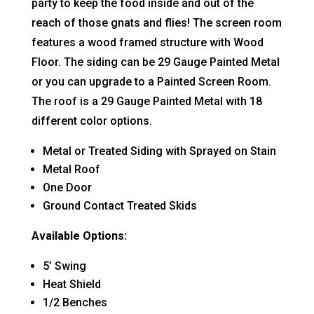
party to keep the food inside and out of the
reach of those gnats and flies! The screen room
features a wood framed structure with Wood
Floor. The siding can be 29 Gauge Painted Metal
or you can upgrade to a Painted Screen Room.
The roof is a 29 Gauge Painted Metal with 18
different color options.
Metal or Treated Siding with Sprayed on Stain
Metal Roof
One Door
Ground Contact Treated Skids
Available Options:
5’ Swing
Heat Shield
1/2 Benches