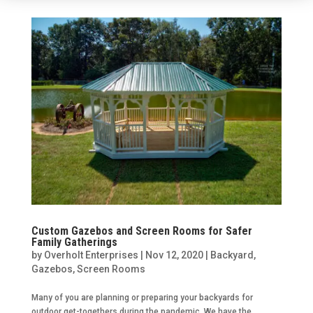
Custom Gazebos and Screen Rooms for Safer
Family Gatherings
by
Overholt Enterprises
|
Nov 12, 2020
|
Backyard
,
Gazebos
,
Screen Rooms
Many of you are planning or preparing your backyards for
outdoor get-togethers during the pandemic. We have the