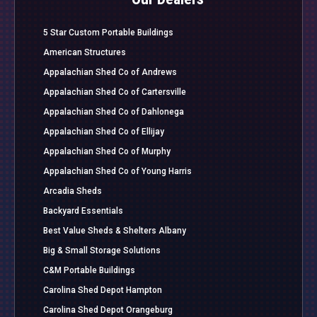
5 Star Custom Portable Buildings
American Structures
Appalachian Shed Co of Andrews
Appalachian Shed Co of Cartersville
Appalachian Shed Co of Dahlonega
Appalachian Shed Co of Ellijay
Appalachian Shed Co of Murphy
Appalachian Shed Co of Young Harris
Arcadia Sheds
Backyard Essentials
Best Value Sheds & Shelters Albany
Big & Small Storage Solutions
C&M Portable Buildings
Carolina Shed Depot Hampton
Carolina Shed Depot Orangeburg