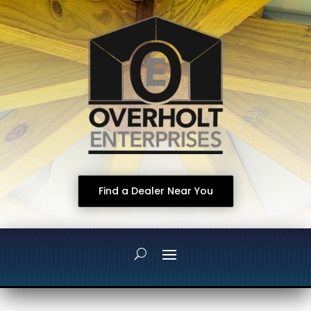
Find a Dealer Near You