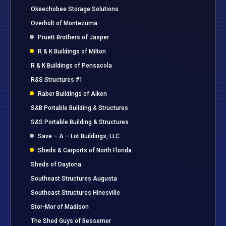
Okeechobee Storage Solutions
Overholt of Montezuma
Pruett Brothers of Jasper
R & K Buildings of Milton
R & K Buildings of Pensacola
R&S Structures #1
Raber Buildings of Aiken
S&B Portable Building & Structures
S&S Portable Building & Structures
Save – A – Lot Buildings, LLC
Sheds & Carports of North Florida
Sheds of Daytona
Southeast Structures Augusta
Southeast Structures Hinesville
Stor-Mor of Madison
The Shed Guys of Bessemer