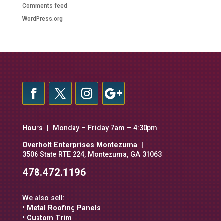
Comments feed
WordPress.org
Hours
| Monday – Friday 7am – 4:30pm
Overholt Enterprises Montezuma
|
3506 State RTE 224, Montezuma, GA 31063
478.472.1196
We also sell:
• Metal Roofing Panels
• Custom Trim