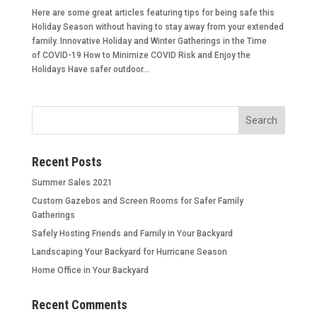
Here are some great articles featuring tips for being safe this
Holiday Season without having to stay away from your extended
family. Innovative Holiday and Winter Gatherings in the Time
of COVID-19 How to Minimize COVID Risk and Enjoy the
Holidays Have safer outdoor...
Recent Posts
Summer Sales 2021
Custom Gazebos and Screen Rooms for Safer Family
Gatherings
Safely Hosting Friends and Family in Your Backyard
Landscaping Your Backyard for Hurricane Season
Home Office in Your Backyard
Recent Comments