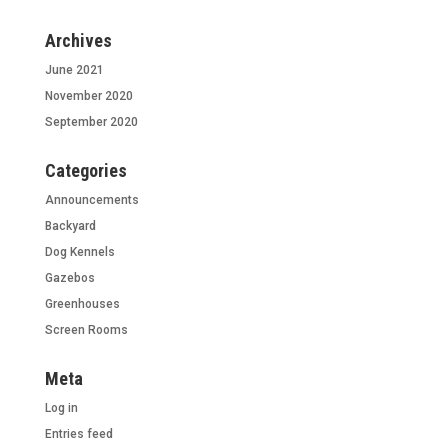
Archives
June 2021
November 2020
September 2020
Categories
Announcements
Backyard
Dog Kennels
Gazebos
Greenhouses
Screen Rooms
Meta
Log in
Entries feed