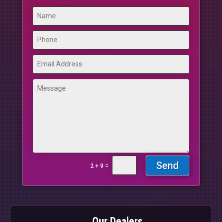
Send
=
2 + 9
Our Dealers