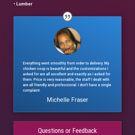
• Lumber
Everything went smoothly from order to delivery. My
chicken coop is beautiful and the customizations I
asked for are all excellent and exactly as I asked for
them. Price is very reasonable, the staff I dealt with
are all friendly and professional. I don’t have a single
complaint.
Michelle Fraser
Questions or Feedback