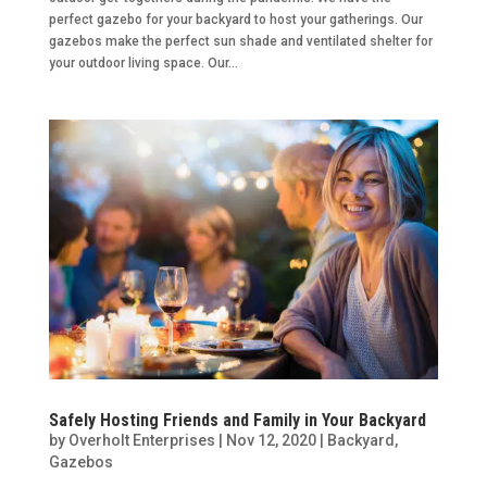
perfect gazebo for your backyard to host your gatherings. Our
gazebos make the perfect sun shade and ventilated shelter for
your outdoor living space. Our...
Safely Hosting Friends and Family in Your Backyard
by
Overholt Enterprises
|
Nov 12, 2020
|
Backyard
,
Gazebos