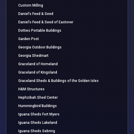
Custom Milling
Daniel’s Feed & Seed
Daniel’s Feed & Seed of Eastover
Dotties Portable Buildings
Garden Post
Georgia Outdoor Buildings
Georgia Shedmart
Graceland of Homeland
Graceland of Kingsland
Graceland Sheds & Buildings of the Golden Isles
H&M Structures
Hephzibah Shed Center
Hummingbird Buildings
Iguana Sheds Fort Myers
Iguana Sheds Lakeland
Iguana Sheds Sebring