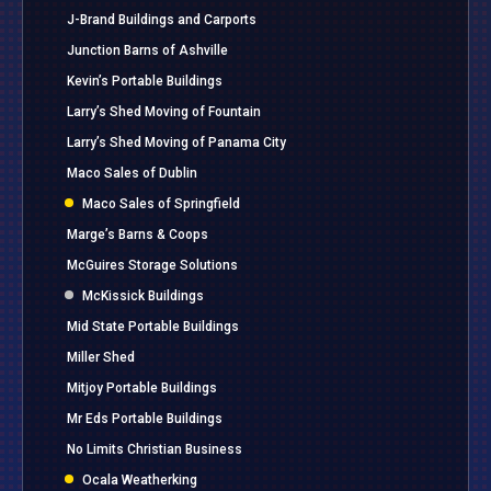
J-Brand Buildings and Carports
Junction Barns of Ashville
Kevin’s Portable Buildings
Larry’s Shed Moving of Fountain
Larry’s Shed Moving of Panama City
Maco Sales of Dublin
Maco Sales of Springfield
Marge’s Barns & Coops
McGuires Storage Solutions
McKissick Buildings
Mid State Portable Buildings
Miller Shed
Mitjoy Portable Buildings
Mr Eds Portable Buildings
No Limits Christian Business
Ocala Weatherking