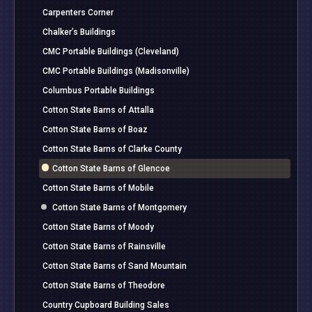
Carpenters Corner
Chalker’s Buildings
CMC Portable Buildings (Cleveland)
CMC Portable Buildings (Madisonville)
Columbus Portable Buildings
Cotton State Barns of Attalla
Cotton State Barns of Boaz
Cotton State Barns of Clarke County
Cotton State Barns of Glencoe
Cotton State Barns of Mobile
Cotton State Barns of Montgomery
Cotton State Barns of Moody
Cotton State Barns of Rainsville
Cotton State Barns of Sand Mountain
Cotton State Barns of Theodore
Country Cupboard Building Sales