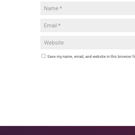
Save my name, email, and website in this browser f