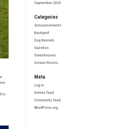
September 2020
Categories
Announcements
Backyard
Dog Kennels
Gazebos
Greenhouses
Screen Rooms
Meta
ur
stom
Log in
Entries feed
d to
Comments feed
WordPress.org