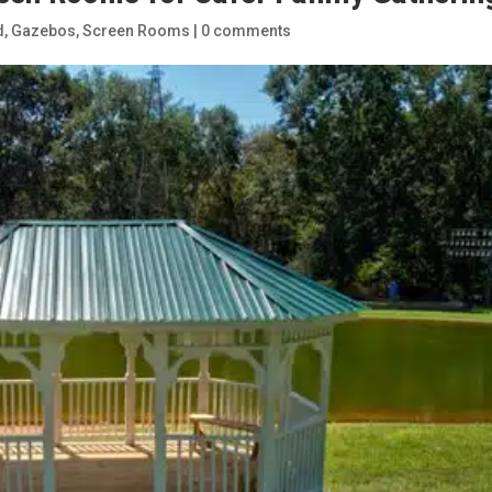
d
,
Gazebos
,
Screen Rooms
|
0 comments