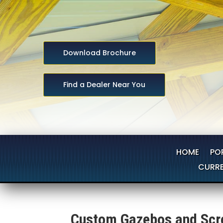
Download Brochure
Find a Dealer Near You
HOME
PO
CURRE
Custom Gazebos and Scre