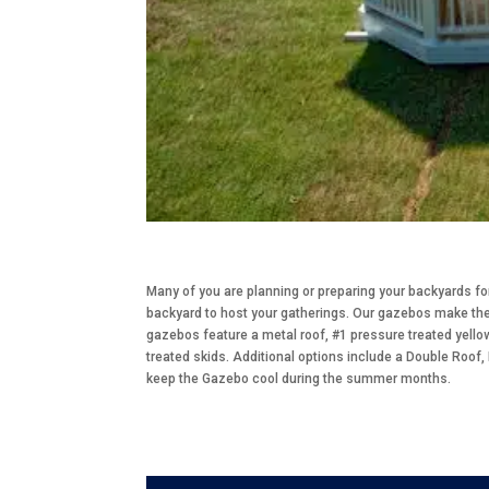
Many of you are planning or preparing your backyards f
backyard to host your gatherings. Our gazebos make the 
gazebos feature a metal roof, #1 pressure treated yello
treated skids. Additional options include a Double Roof,
keep the Gazebo cool during the summer months.