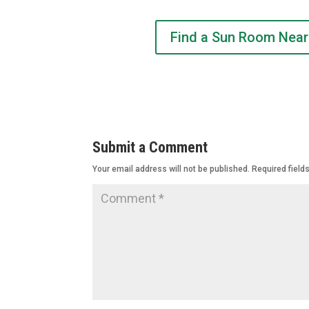
Find a Sun Room Near
Submit a Comment
Your email address will not be published.
Required field