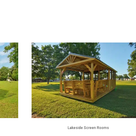
Lakeside Screen Rooms