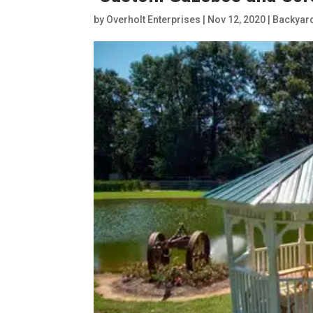
by
Overholt Enterprises
|
Nov 12, 2020
|
Backyar