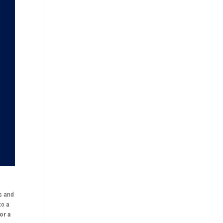
ts and
to a
for a