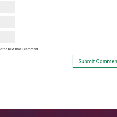
or the next time I comment.