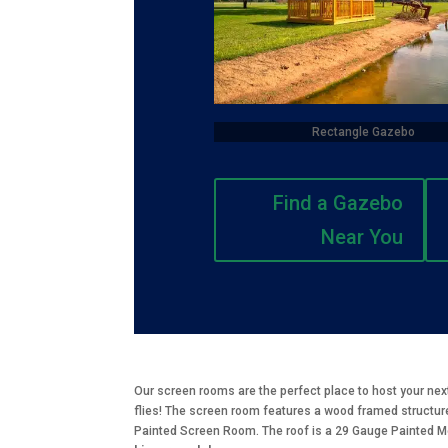
Rectangle Gazebo
Find a Gazebo
Near You
Our screen rooms are the perfect place to host your nex
flies! The screen room features a wood framed structure
Painted Screen Room. The roof is a 29 Gauge Painted Met