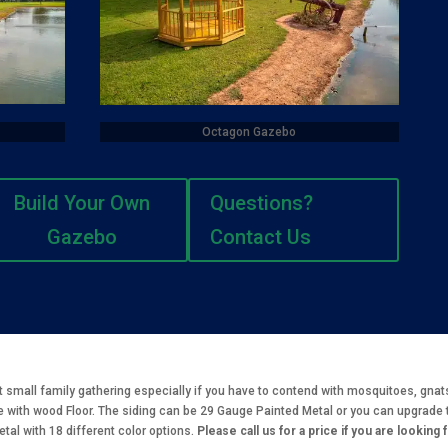
Octagon Gazebo
Build Your Own
Questions?
Gazebo
Contact Us
t small family gathering especially if you have to contend with mosquitoes, gna
 with wood Floor. The siding can be 29 Gauge Painted Metal or you can upgrade 
al with 18 different color options.
Please call us for a price if you are looking 