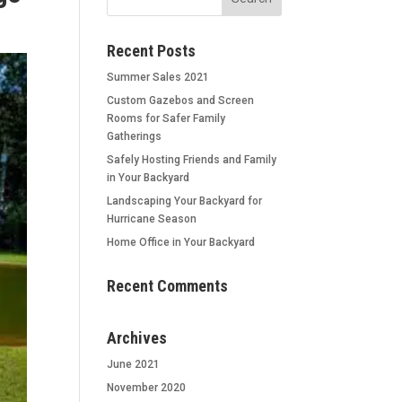
Recent Posts
Summer Sales 2021
Custom Gazebos and Screen
Rooms for Safer Family
Gatherings
Safely Hosting Friends and Family
in Your Backyard
Landscaping Your Backyard for
Hurricane Season
Home Office in Your Backyard
Recent Comments
Archives
June 2021
November 2020