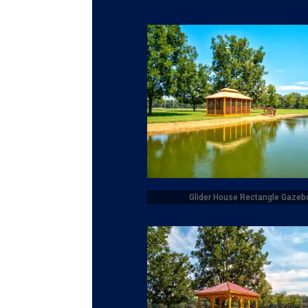
Glider House Rectangle Gazeb