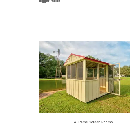
bigger model.
A-Frame Screen Rooms