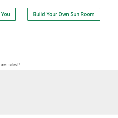
 You
Build Your Own Sun Room
s are marked
*