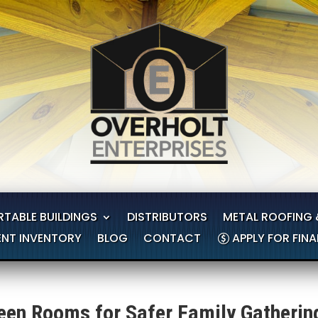
RTABLE BUILDINGS
DISTRIBUTORS
METAL ROOFING 
NT INVENTORY
BLOG
CONTACT
APPLY FOR FIN
en Rooms for Safer Family Gatherin