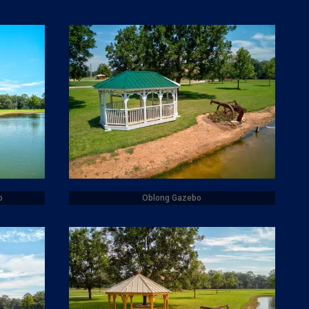
o
Oblong Gazebo