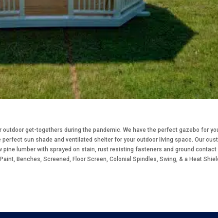
or outdoor get-togethers during the pandemic. We have the perfect gazebo for yo
perfect sun shade and ventilated shelter for your outdoor living space. Our cu
w pine lumber with sprayed on stain, rust resisting fasteners and ground contact
 Paint, Benches, Screened, Floor Screen, Colonial Spindles, Swing, & a Heat Shiel