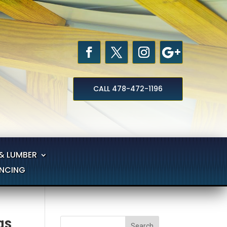
CALL 478-472-1196
& LUMBER
ANCING
gs