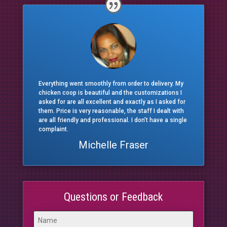
Everything went smoothly from order to delivery. My
chicken coop is beautiful and the customizations I
asked for are all excellent and exactly as I asked for
them. Price is very reasonable, the staff I dealt with
are all friendly and professional. I don’t have a single
complaint.
Michelle Fraser
Questions or Feedback