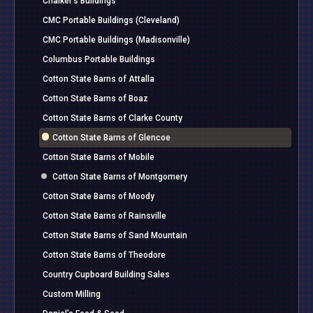
Chalker’s Buildings
CMC Portable Buildings (Cleveland)
CMC Portable Buildings (Madisonville)
Columbus Portable Buildings
Cotton State Barns of Attalla
Cotton State Barns of Boaz
Cotton State Barns of Clarke County
Cotton State Barns of Glencoe
Cotton State Barns of Mobile
Cotton State Barns of Montgomery
Cotton State Barns of Moody
Cotton State Barns of Rainsville
Cotton State Barns of Sand Mountain
Cotton State Barns of Theodore
Country Cupboard Building Sales
Custom Milling