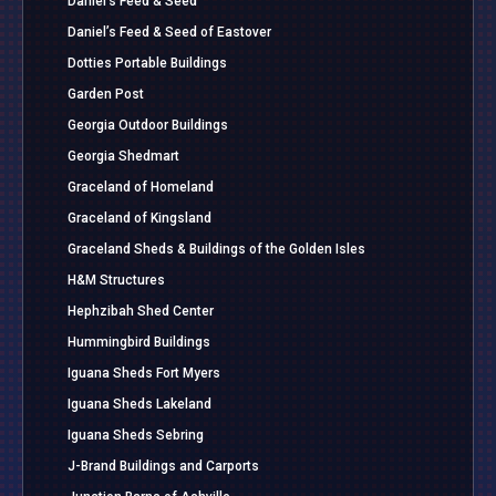
Daniel’s Feed & Seed
Daniel’s Feed & Seed of Eastover
Dotties Portable Buildings
Garden Post
Georgia Outdoor Buildings
Georgia Shedmart
Graceland of Homeland
Graceland of Kingsland
Graceland Sheds & Buildings of the Golden Isles
H&M Structures
Hephzibah Shed Center
Hummingbird Buildings
Iguana Sheds Fort Myers
Iguana Sheds Lakeland
Iguana Sheds Sebring
J-Brand Buildings and Carports