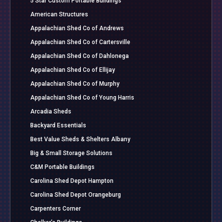
5 Star Custom Portable Buildings
American Structures
Appalachian Shed Co of Andrews
Appalachian Shed Co of Cartersville
Appalachian Shed Co of Dahlonega
Appalachian Shed Co of Ellijay
Appalachian Shed Co of Murphy
Appalachian Shed Co of Young Harris
Arcadia Sheds
Backyard Essentials
Best Value Sheds & Shelters Albany
Big & Small Storage Solutions
C&M Portable Buildings
Carolina Shed Depot Hampton
Carolina Shed Depot Orangeburg
Carpenters Corner