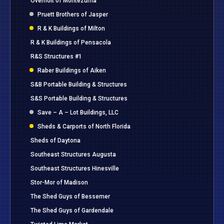
Overholt of Montezuma
Pruett Brothers of Jasper
R & K Buildings of Milton
R & K Buildings of Pensacola
R&S Structures #1
Raber Buildings of Aiken
S&B Portable Building & Structures
S&S Portable Building & Structures
Save – A – Lot Buildings, LLC
Sheds & Carports of North Florida
Sheds of Daytona
Southeast Structures Augusta
Southeast Structures Hinesville
Stor-Mor of Madison
The Shed Guys of Bessemer
The Shed Guys of Gardendale