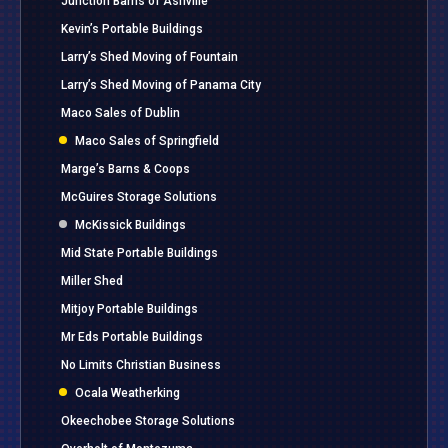
Junction Barns of Ashville
Kevin’s Portable Buildings
Larry’s Shed Moving of Fountain
Larry’s Shed Moving of Panama City
Maco Sales of Dublin
Maco Sales of Springfield
Marge’s Barns & Coops
McGuires Storage Solutions
McKissick Buildings
Mid State Portable Buildings
Miller Shed
Mitjoy Portable Buildings
Mr Eds Portable Buildings
No Limits Christian Business
Ocala Weatherking
Okeechobee Storage Solutions