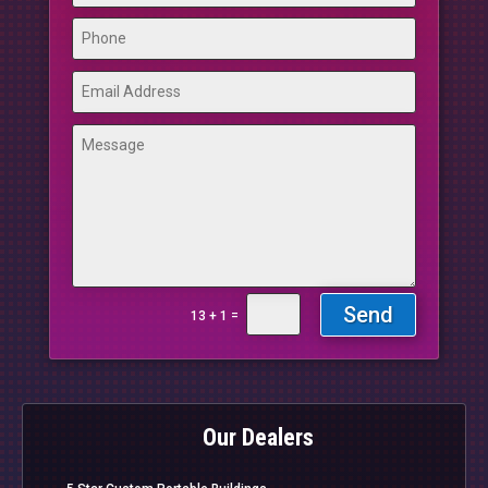
Send
=
13 + 1
Our Dealers