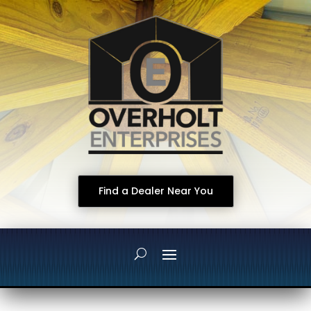
Find a Dealer Near You