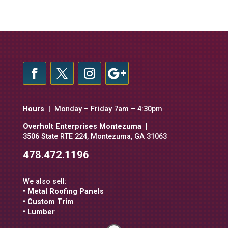
Hours
| Monday – Friday 7am – 4:30pm
Overholt Enterprises Montezuma
|
3506 State RTE 224, Montezuma, GA 31063
478.472.1196
We also sell:
• Metal Roofing Panels
• Custom Trim
• Lumber