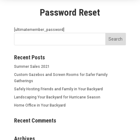
Password Reset
[ultimatemember_password]
Recent Posts
Summer Sales 2021
Custom Gazebos and Screen Rooms for Safer Family
Gatherings
Safely Hosting Friends and Family in Your Backyard
Landscaping Your Backyard for Hurricane Season
Home Office in Your Backyard
Recent Comments
Archives