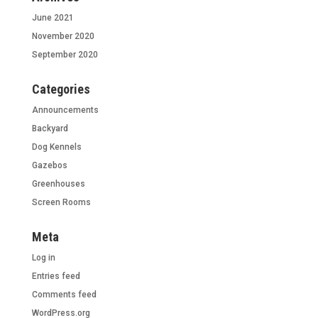
June 2021
November 2020
September 2020
Categories
Announcements
Backyard
Dog Kennels
Gazebos
Greenhouses
Screen Rooms
Meta
Log in
Entries feed
Comments feed
WordPress.org